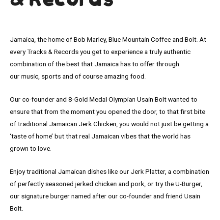
& Records
Jamaica, the home of Bob Marley, Blue Mountain Coffee and Bolt. At
every Tracks & Records you get to experience a truly authentic
combination of the best that Jamaica has to offer through
our music, sports and of course amazing food.
Our co-founder and 8-Gold Medal Olympian Usain Bolt wanted to
ensure that from the moment you opened the door, to that first bite
of traditional Jamaican Jerk Chicken, you would not just be getting a
‘taste of home’ but that real Jamaican vibes that the world has
grown to love.
Enjoy traditional Jamaican dishes like our Jerk Platter, a combination
of perfectly seasoned jerked chicken and pork, or try the U-Burger,
our signature burger named after our co-founder and friend Usain
Bolt.