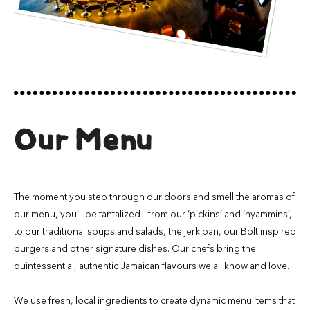
Our Menu
The moment you step through our doors and smell the aromas of
our menu, you’ll be tantalized – from our ‘pickins’ and ‘nyammins’,
to our traditional soups and salads, the jerk pan, our Bolt inspired
burgers and other signature dishes. Our chefs bring the
quintessential, authentic Jamaican flavours we all know and love.
We use fresh, local ingredients to create dynamic menu items that