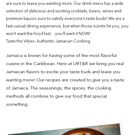
are sure to leave you wanting more. Our drink menu has a wide
selection of delicious and exciting cocktails, beers, wines and
premium liquors sure to satisfy everyone’s taste buds! We are a
fast-casual dining experience, but when those scents hit you, you
won’t want the food fast…you’ll want it NOW!
Taste the Vibes- Authentic Jamaican Cooking.
Jamaica is known for having some of the most flavorful
cuisine in the Caribbean. Here at UBT&R we bring you real
Jamaican flavors to excite your taste buds and leave you
wanting more! Our recipes are created to give you a taste
of Jamaica. The seasonings, the spices, the cooking
methods all combine to give our food that special
something.