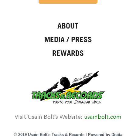
ABOUT
MEDIA / PRESS
REWARDS
Visit Usain Bolt’s Website:
usainbolt.com
© 2019 Usain Bolt's Tracks & Records | Powered by
Digita