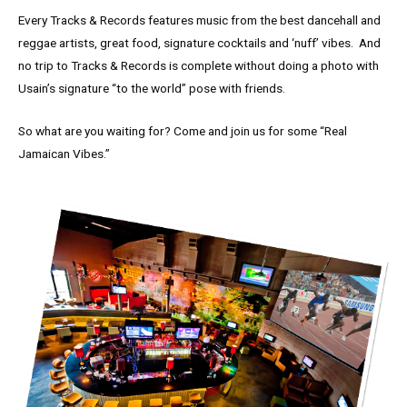
Every Tracks & Records features music from the best dancehall and
reggae artists, great food, signature cocktails and ‘nuff’ vibes. And
no trip to Tracks & Records is complete without doing a photo with
Usain’s signature “to the world” pose with friends.
So what are you waiting for? Come and join us for some “Real
Jamaican Vibes.”