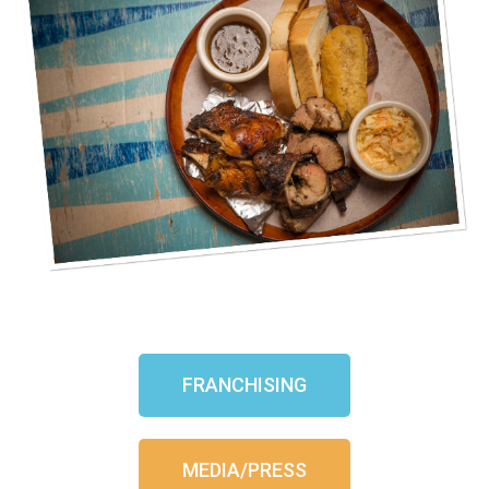
FRANCHISING
MEDIA/PRESS