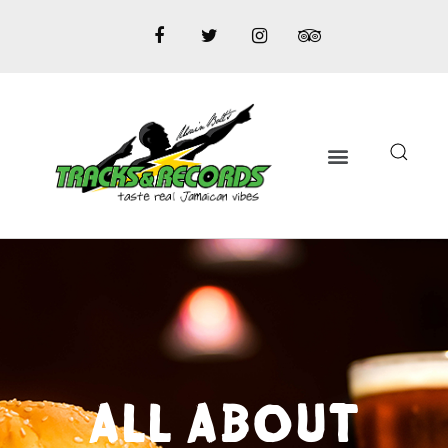
ALL ABOUT