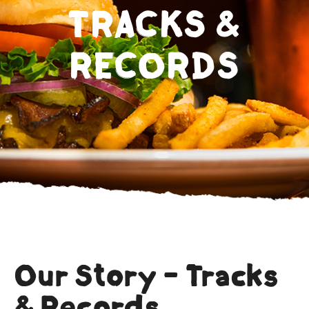
TRACKS &
RECORDS
Our Story - Tracks